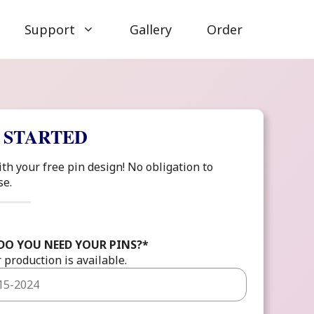
Support
Gallery
Order
 STARTED
ith your free pin design! No obligation to
se.
DO YOU NEED YOUR PINS?
*
 production is available.