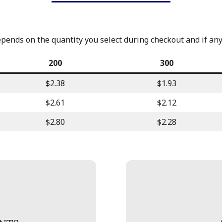
epends on the quantity you select during checkout and if an
200
300
$2.38
$1.93
$2.61
$2.12
$2.80
$2.28