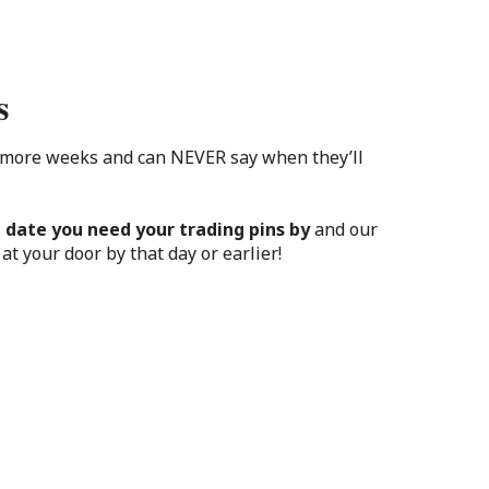
s
 more weeks and can NEVER say when they’ll
 date you need your trading pins by
and our
at your door by that day or earlier!