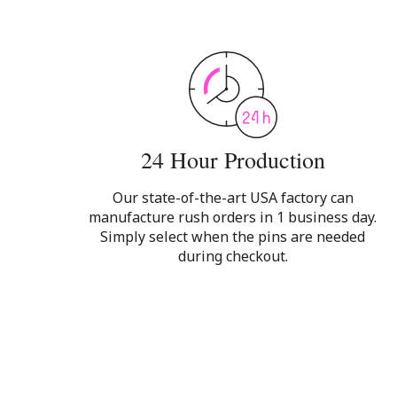
24 Hour Production
Our state-of-the-art USA factory can
manufacture rush orders in 1 business day.
Simply select when the pins are needed
during checkout.