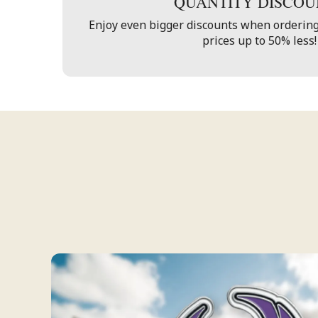
QUANTITY DISCOU
Enjoy even bigger discounts when ordering
prices up to 50% less!