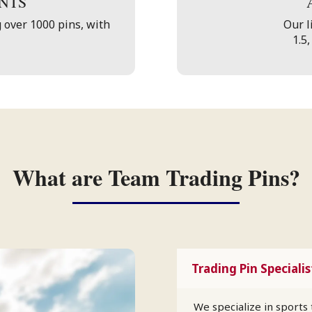
NTS
 over 1000 pins, with
Our li
1.5,
What are Team Trading Pins?
Trading Pin Specialis
We specialize in sports 