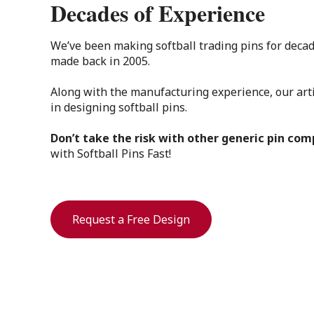
Decades of Experience
We’ve been making softball trading pins for decad
made back in 2005.
Along with the manufacturing experience, our art
in designing softball pins.
Don’t take the risk with other generic pin co
with Softball Pins Fast!
Request a Free Design