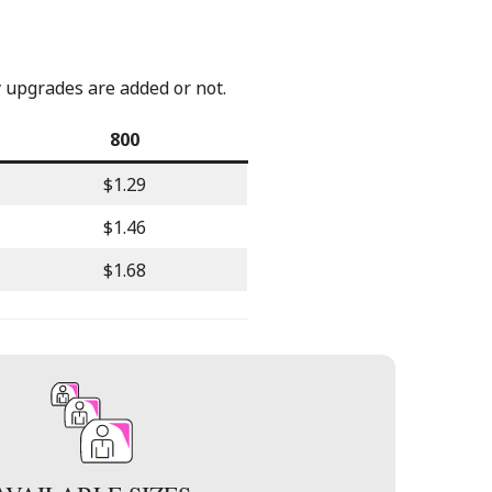
y upgrades are added or not.
800
$1.29
$1.46
$1.68