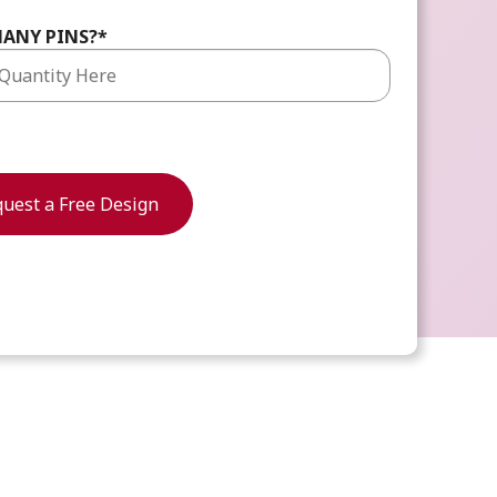
ANY PINS?
*