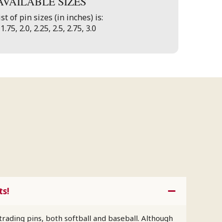
AVAILABLE SIZES
st of pin sizes (in inches) is:
 1.75, 2.0, 2.25, 2.5, 2.75, 3.0
ts!
trading pins, both softball and baseball. Although