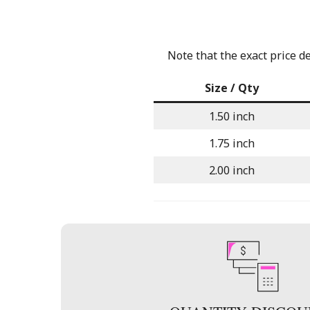
Note that the exact price d
Size / Qty
1.50 inch
1.75 inch
2.00 inch