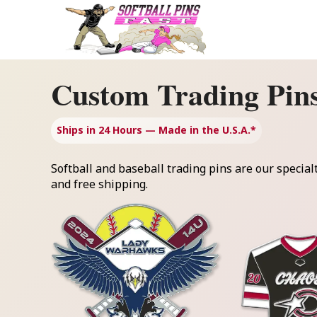
Skip
to
content
Custom Trading Pin
Ships in 24 Hours — Made in the U.S.A.*
Softball and baseball trading pins are our special
and free shipping.