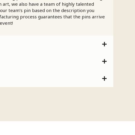
 art, we also have a team of highly talented
your team’s pin based on the description you
facturing process guarantees that the pins arrive
 event!