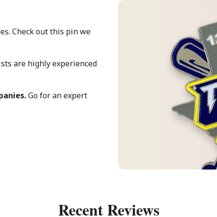
es. Check out this pin we
ists are highly experienced
mpanies.
Go for an expert
Recent Reviews