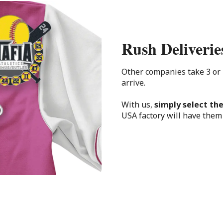
Rush Deliverie
Other companies take 3 or
arrive.
With us,
simply select the
USA factory will have them 