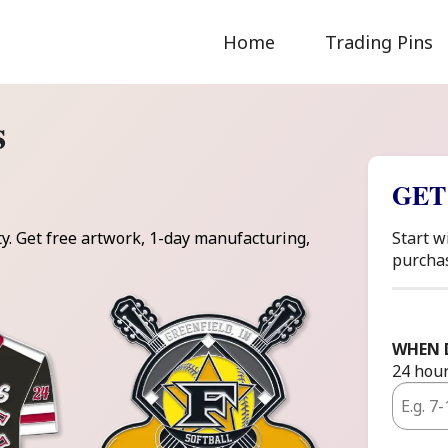
Home
Trading Pins
s
GET
ty. Get free artwork, 1-day manufacturing,
Start w
purcha
WHEN 
24 hour