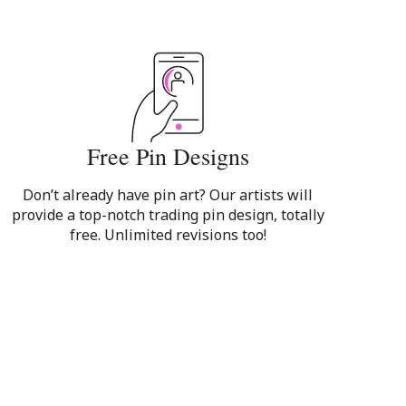
Free Pin Designs
Don’t already have pin art? Our artists will
provide a top-notch trading pin design, totally
free. Unlimited revisions too!