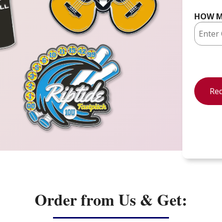
HOW M
Order from Us & Get: