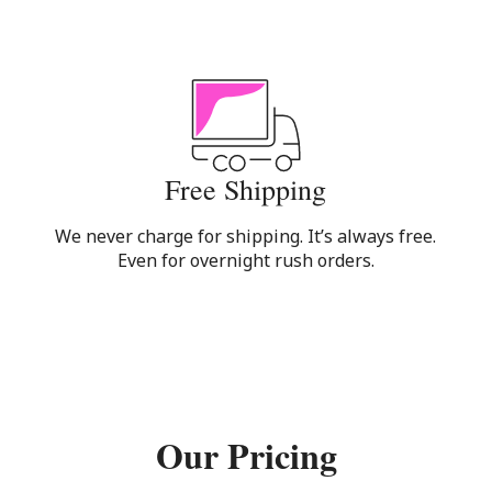
Free Shipping
We never charge for shipping. It’s always free.
Even for overnight rush orders.
Our Pricing