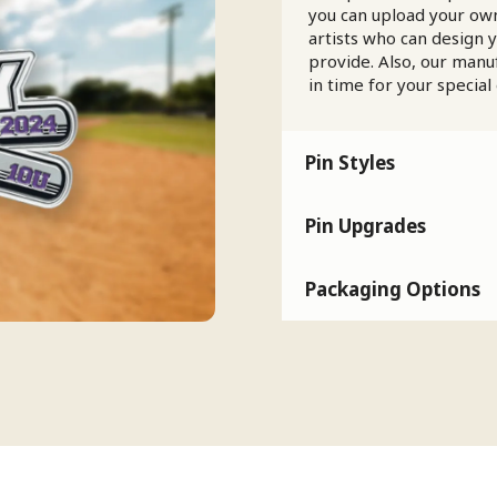
you can upload your own
artists who can design 
provide. Also, our manu
in time for your special
Pin Styles
Pin Upgrades
Packaging Options