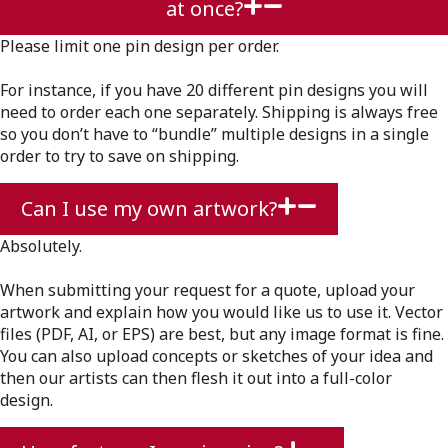
at once?
Please limit one pin design per order.
For instance, if you have 20 different pin designs you will
need to order each one separately. Shipping is always free
so you don’t have to “bundle” multiple designs in a single
order to try to save on shipping.
Can I use my own artwork?
Absolutely.
When submitting your request for a quote, upload your
artwork and explain how you would like us to use it. Vector
files (PDF, AI, or EPS) are best, but any image format is fine.
You can also upload concepts or sketches of your idea and
then our artists can then flesh it out into a full-color
design.