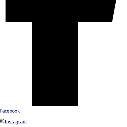
Facebook
Instagram