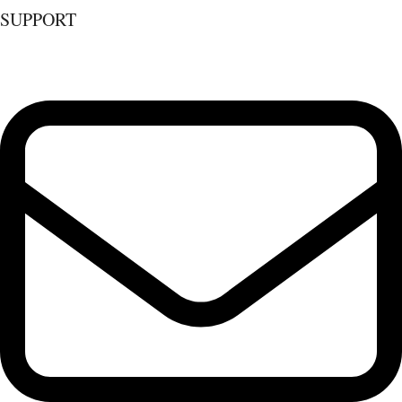
SUPPORT