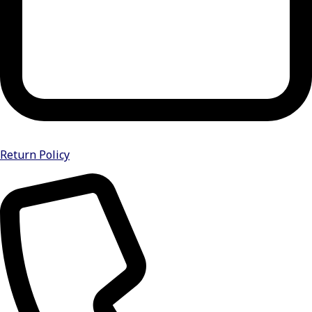
Return Policy