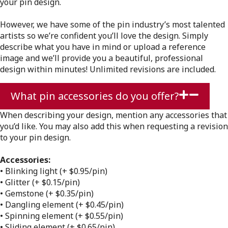
your pin design.
However, we have some of the pin industry’s most talented
artists so we’re confident you’ll love the design. Simply
describe what you have in mind or upload a reference
image and we’ll provide you a beautiful, professional
design within minutes! Unlimited revisions are included.
What pin accessories do you offer?
When describing your design, mention any accessories that
you’d like. You may also add this when requesting a revision
to your pin design.
Accessories:
• Blinking light (+ $0.95/pin)
• Glitter (+ $0.15/pin)
• Gemstone (+ $0.35/pin)
• Dangling element (+ $0.45/pin)
• Spinning element (+ $0.55/pin)
• Sliding element (+ $0.65/pin)