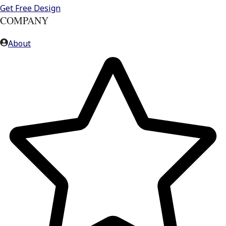
Get Free Design
COMPANY
About