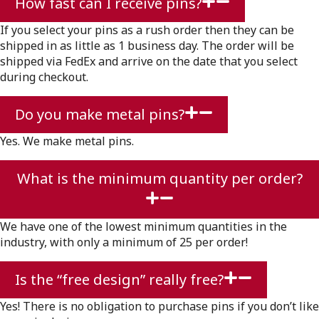
How fast can I receive pins?
If you select your pins as a rush order then they can be
shipped in as little as 1 business day. The order will be
shipped via FedEx and arrive on the date that you select
during checkout.
Do you make metal pins?
Yes. We make metal pins.
What is the minimum quantity per order?
We have one of the lowest minimum quantities in the
industry, with only a minimum of 25 per order!
Is the “free design” really free?
Yes! There is no obligation to purchase pins if you don’t like