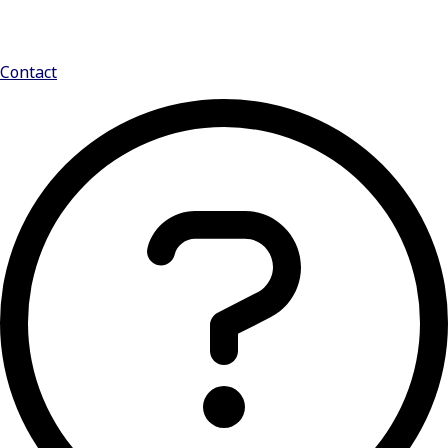
Contact