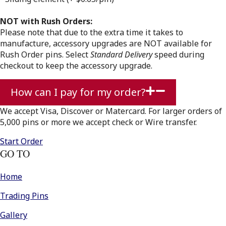
NOT with
Rush Orders:
Please note that due to the extra time it takes to
manufacture, accessory upgrades are NOT available for
Rush Order pins. Select
Standard Delivery
speed during
checkout to keep the accessory upgrade.
How can I pay for my order?
We accept Visa, Discover or Matercard. For larger orders of
5,000 pins or more we accept check or Wire transfer.
Start Order
GO TO
Home
Trading Pins
Gallery