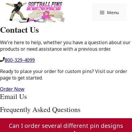
Skip
to
Menu
content
Contact Us
We’re here to help, whether you have a question about our
products or need assistance with a previous order.
800-329-4099
Ready to place your order for custom pins? Visit our order
page to get started.
Order Now
Email Us
Frequently Asked Questions
Can I order several different pin designs