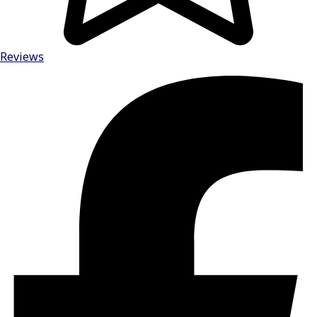
Reviews