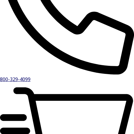
800-329-4099